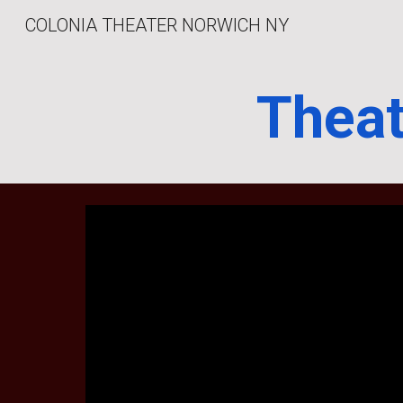
COLONIA THEATER NORWICH NY
Sk
Theat