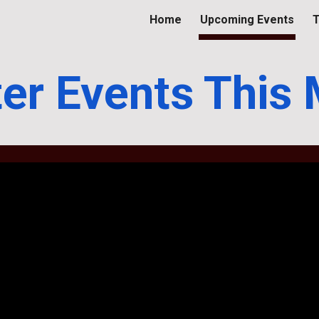
Home
Upcoming Events
T
ip to main content
Skip to navigat
er Events This