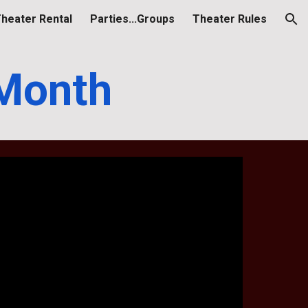
heater Rental
Parties...Groups
Theater Rules
ion
 Month